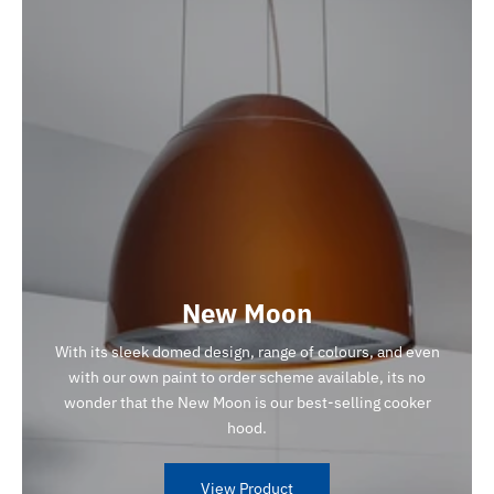
New Moon
With its sleek domed design, range of colours, and even
with our own paint to order scheme available, its no
wonder that the New Moon is our best-selling cooker
hood.
View Product