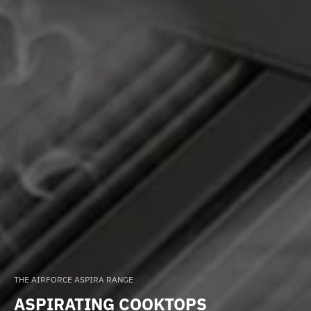
THE AIRFORCE ASPIRA RANGE
ASPIRATING COOKTOPS