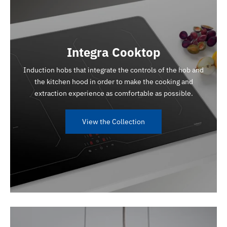
Integra Cooktop
Induction hobs that integrate the controls of the hob and
the kitchen hood in order to make the cooking and
extraction experience as comfortable as possible.
View the Collection