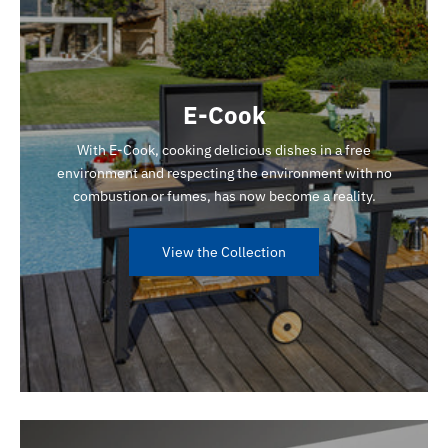
E-Cook
With E-Cook, cooking delicious dishes in a free
environment and respecting the environment with no
combustion or fumes, has now become a reality.
View the Collection