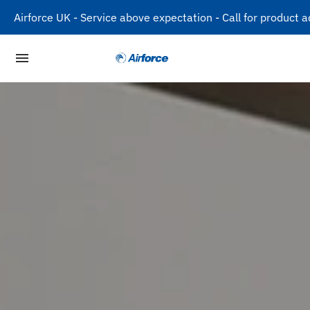
Airforce UK - Service above expectation - Call for produc