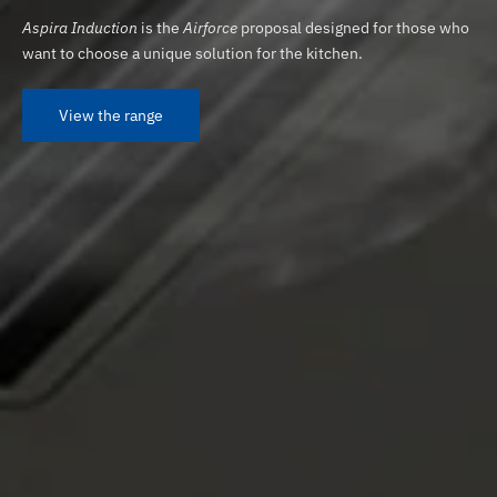
Aspira Induction
is the
Airforce
proposal designed for those who
want to choose a unique solution for the kitchen.
View the range